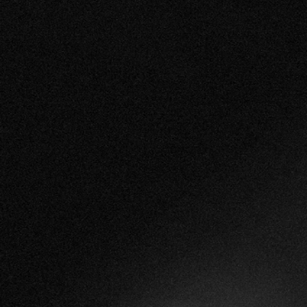
Book a Demo