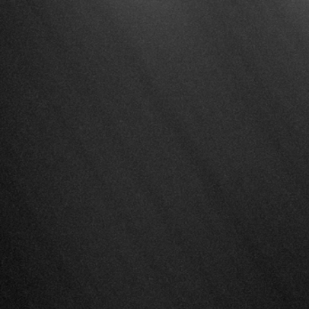
Overview
Platform
Solutions