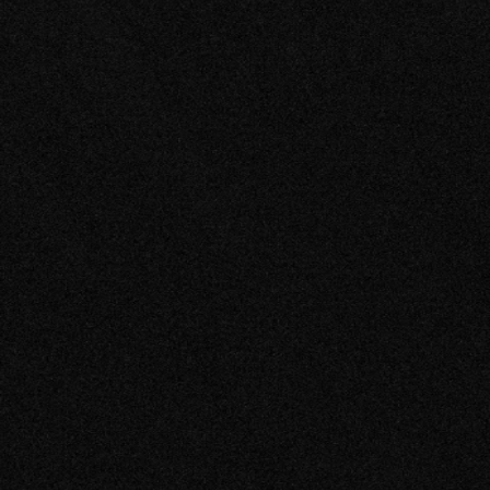
About Us
Careers
Blog
Login
EN