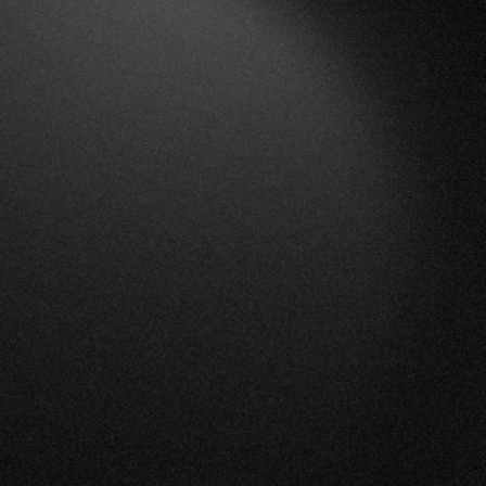
Overview
Platform
Solutions
About Us
Careers
Blog
Contact
Français
Book a Demo
Login
Built for municipal and regional government teams
The strategic
monitoring solution for
municipalities.